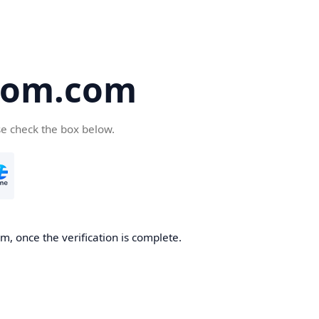
oom.com
se check the box below.
, once the verification is complete.