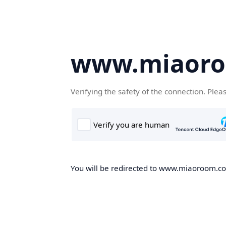
www.miaor
Verifying the safety of the connection. Plea
You will be redirected to www.miaoroom.com