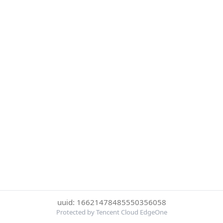
uuid: 16621478485550356058
Protected by Tencent Cloud EdgeOne