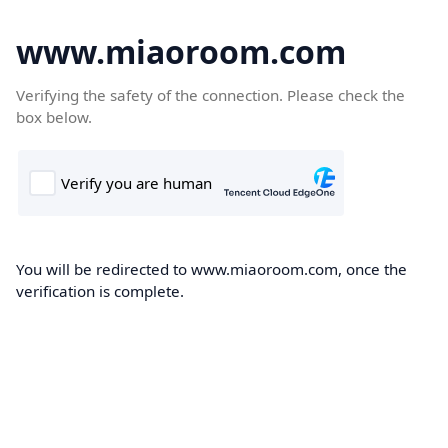
www.miaoroom.com
Verifying the safety of the connection. Please check the
box below.
You will be redirected to www.miaoroom.com, once the
verification is complete.