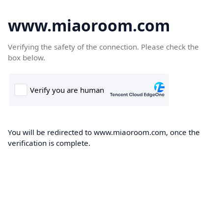
www.miaoroom.com
Verifying the safety of the connection. Please check the
box below.
You will be redirected to www.miaoroom.com, once the
verification is complete.