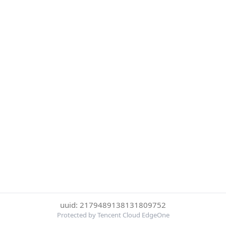
uuid: 2179489138131809752
Protected by Tencent Cloud EdgeOne