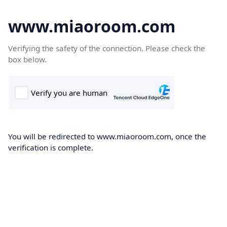
www.miaoroom.com
Verifying the safety of the connection. Please check the
box below.
You will be redirected to www.miaoroom.com, once the
verification is complete.