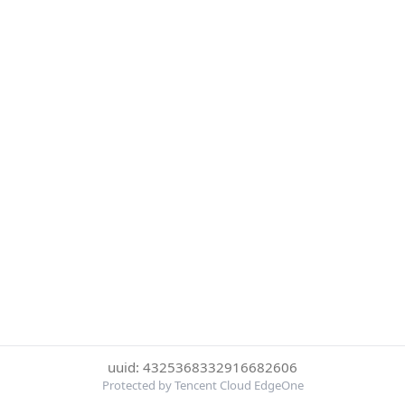
uuid: 4325368332916682606
Protected by Tencent Cloud EdgeOne