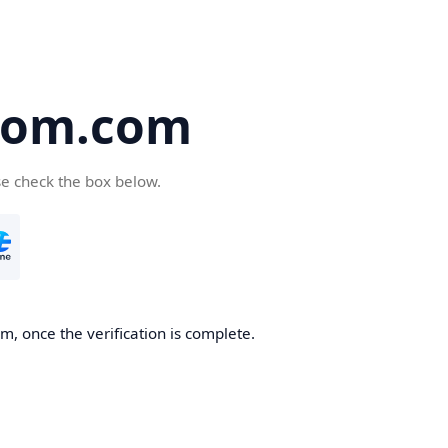
oom.com
se check the box below.
, once the verification is complete.