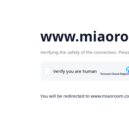
www.miaor
Verifying the safety of the connection. Plea
You will be redirected to www.miaoroom.com