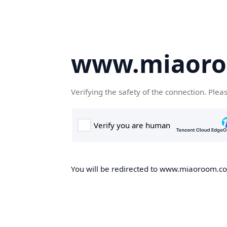
www.miaor
Verifying the safety of the connection. Plea
You will be redirected to www.miaoroom.com