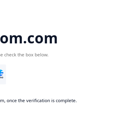
oom.com
se check the box below.
, once the verification is complete.