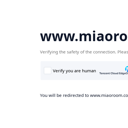
www.miaor
Verifying the safety of the connection. Plea
You will be redirected to www.miaoroom.com