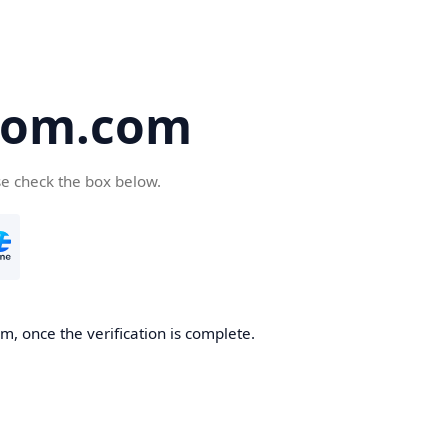
oom.com
se check the box below.
, once the verification is complete.