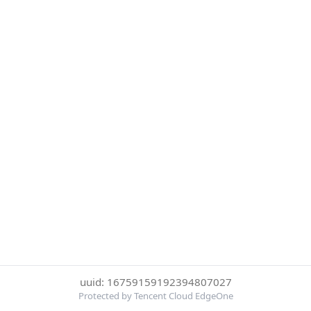
uuid: 16759159192394807027
Protected by Tencent Cloud EdgeOne