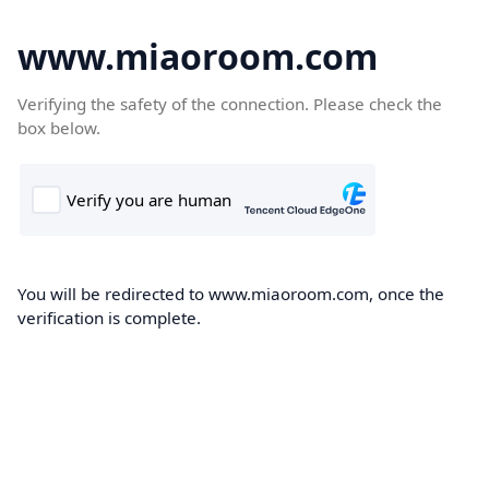
www.miaoroom.com
Verifying the safety of the connection. Please check the
box below.
You will be redirected to www.miaoroom.com, once the
verification is complete.