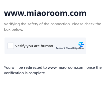
www.miaoroom.com
Verifying the safety of the connection. Please check the
box below.
You will be redirected to www.miaoroom.com, once the
verification is complete.