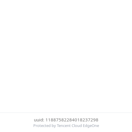
uuid: 11887582284018237298
Protected by Tencent Cloud EdgeOne