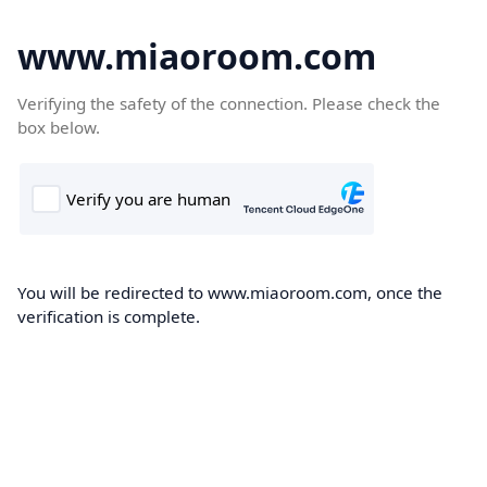
www.miaoroom.com
Verifying the safety of the connection. Please check the
box below.
You will be redirected to www.miaoroom.com, once the
verification is complete.