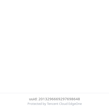
uuid: 2013296669297698648
Protected by Tencent Cloud EdgeOne