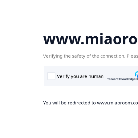
www.miaor
Verifying the safety of the connection. Plea
You will be redirected to www.miaoroom.com