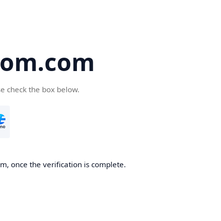
oom.com
se check the box below.
, once the verification is complete.