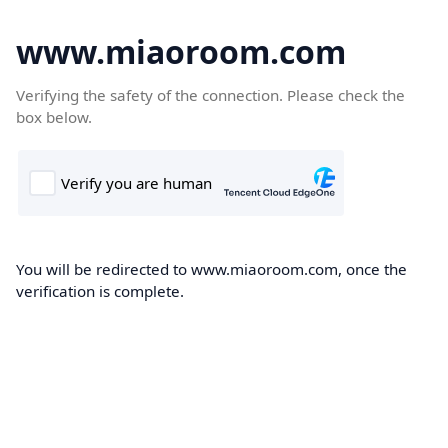
www.miaoroom.com
Verifying the safety of the connection. Please check the
box below.
You will be redirected to www.miaoroom.com, once the
verification is complete.