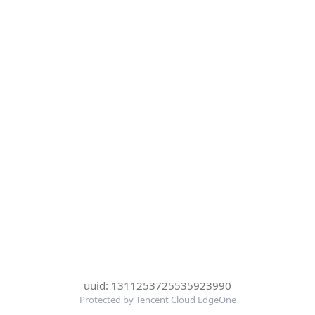
uuid: 1311253725535923990
Protected by Tencent Cloud EdgeOne