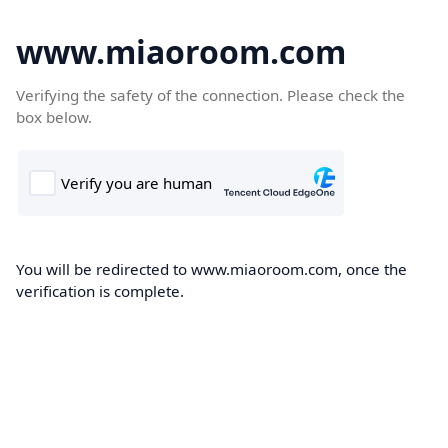
www.miaoroom.com
Verifying the safety of the connection. Please check the
box below.
You will be redirected to www.miaoroom.com, once the
verification is complete.