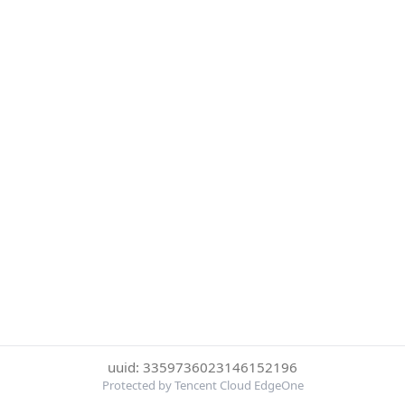
uuid: 3359736023146152196
Protected by Tencent Cloud EdgeOne