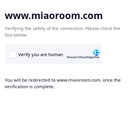
www.miaoroom.com
Verifying the safety of the connection. Please check the
box below.
You will be redirected to www.miaoroom.com, once the
verification is complete.