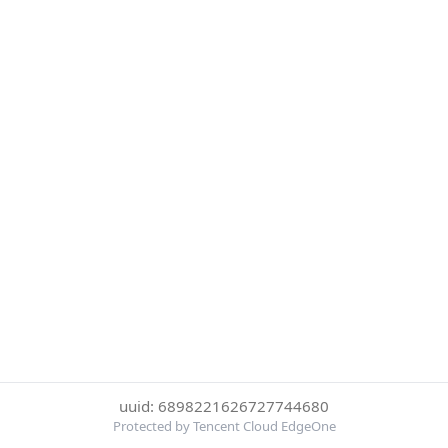
uuid: 6898221626727744680
Protected by Tencent Cloud EdgeOne