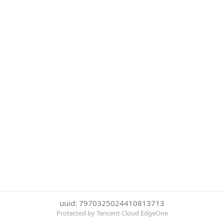
uuid: 7970325024410813713
Protected by Tencent Cloud EdgeOne