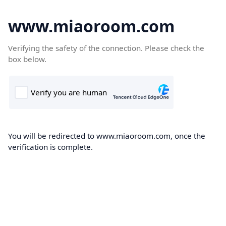
www.miaoroom.com
Verifying the safety of the connection. Please check the
box below.
You will be redirected to www.miaoroom.com, once the
verification is complete.