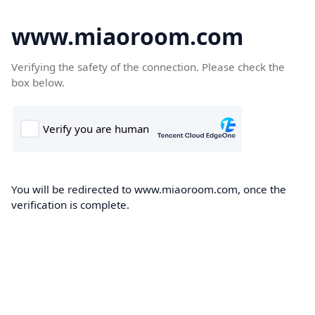
www.miaoroom.com
Verifying the safety of the connection. Please check the
box below.
You will be redirected to www.miaoroom.com, once the
verification is complete.