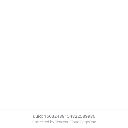
uuid: 16032488154822589986
Protected by Tencent Cloud EdgeOne