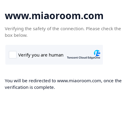
www.miaoroom.com
Verifying the safety of the connection. Please check the
box below.
You will be redirected to www.miaoroom.com, once the
verification is complete.