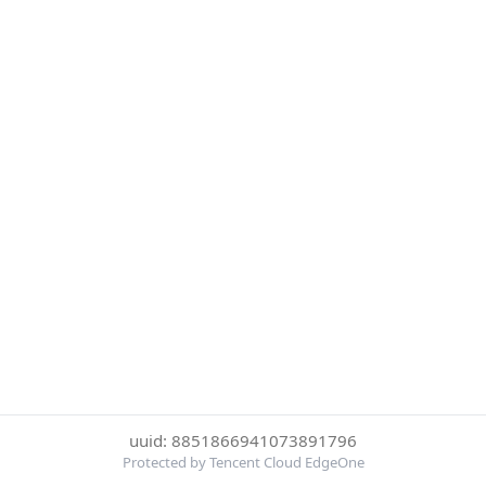
uuid: 8851866941073891796
Protected by Tencent Cloud EdgeOne