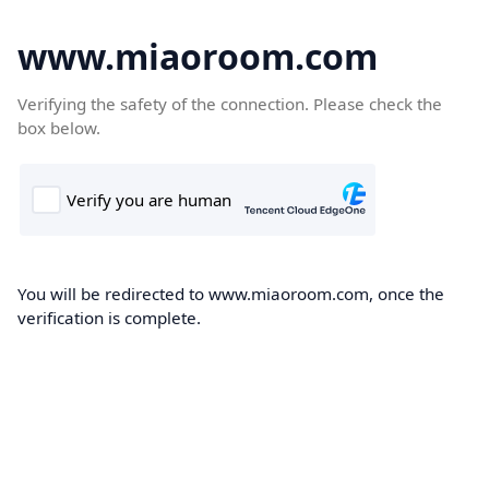
www.miaoroom.com
Verifying the safety of the connection. Please check the
box below.
You will be redirected to www.miaoroom.com, once the
verification is complete.