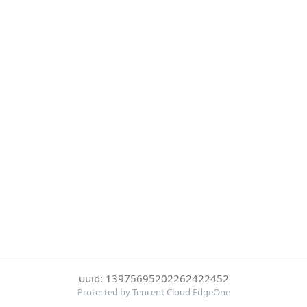
uuid: 13975695202262422452
Protected by Tencent Cloud EdgeOne