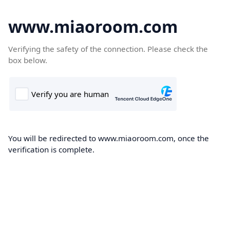
www.miaoroom.com
Verifying the safety of the connection. Please check the
box below.
You will be redirected to www.miaoroom.com, once the
verification is complete.