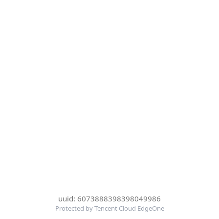
uuid: 6073888398398049986
Protected by Tencent Cloud EdgeOne