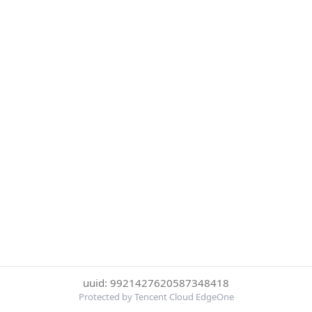
uuid: 9921427620587348418
Protected by Tencent Cloud EdgeOne