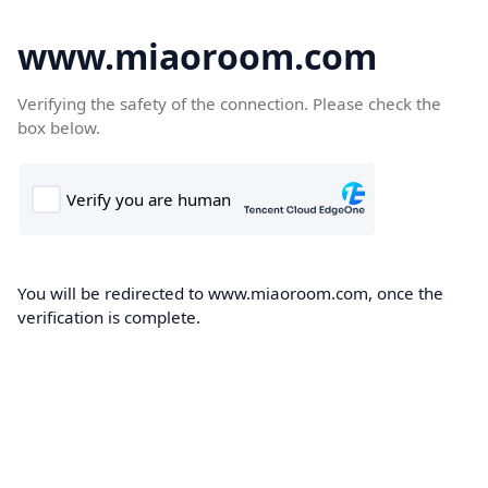
www.miaoroom.com
Verifying the safety of the connection. Please check the
box below.
You will be redirected to www.miaoroom.com, once the
verification is complete.