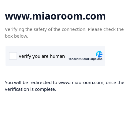
www.miaoroom.com
Verifying the safety of the connection. Please check the
box below.
You will be redirected to www.miaoroom.com, once the
verification is complete.