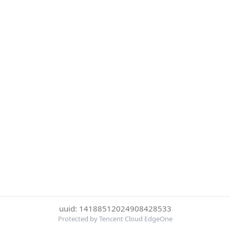
uuid: 14188512024908428533
Protected by Tencent Cloud EdgeOne