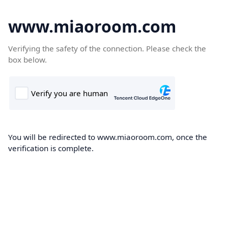
www.miaoroom.com
Verifying the safety of the connection. Please check the
box below.
You will be redirected to www.miaoroom.com, once the
verification is complete.