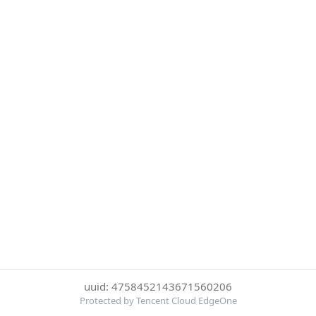
uuid: 4758452143671560206
Protected by Tencent Cloud EdgeOne