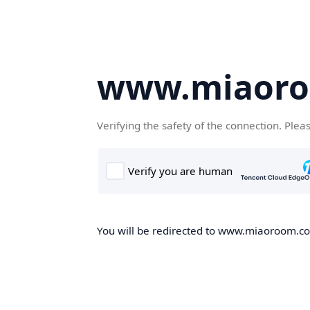
www.miaor
Verifying the safety of the connection. Plea
You will be redirected to www.miaoroom.com