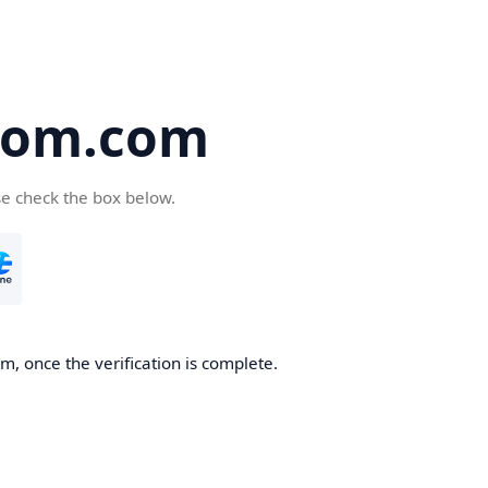
oom.com
se check the box below.
, once the verification is complete.