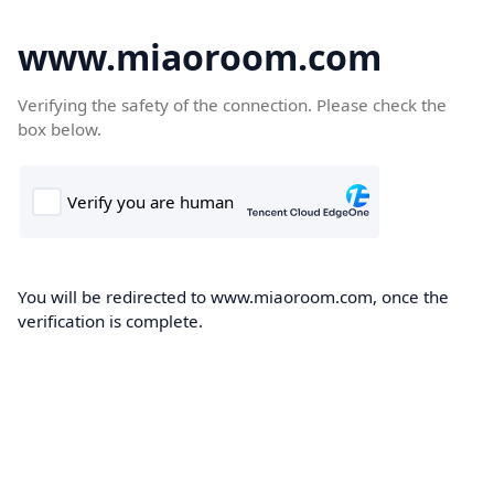
www.miaoroom.com
Verifying the safety of the connection. Please check the
box below.
You will be redirected to www.miaoroom.com, once the
verification is complete.