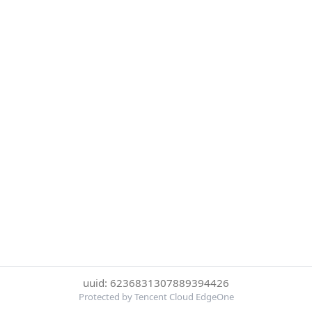
uuid: 6236831307889394426
Protected by Tencent Cloud EdgeOne