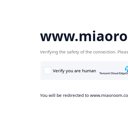
www.miaor
Verifying the safety of the connection. Plea
You will be redirected to www.miaoroom.com