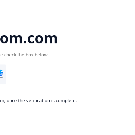
oom.com
se check the box below.
, once the verification is complete.