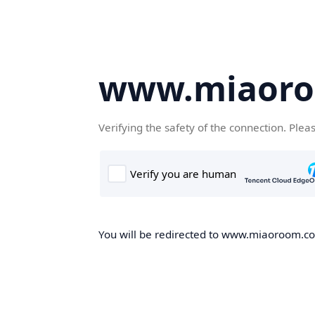
www.miaor
Verifying the safety of the connection. Plea
You will be redirected to www.miaoroom.com