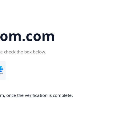
oom.com
se check the box below.
, once the verification is complete.