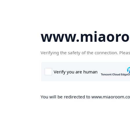
www.miaor
Verifying the safety of the connection. Plea
You will be redirected to www.miaoroom.com