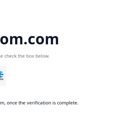
oom.com
se check the box below.
, once the verification is complete.