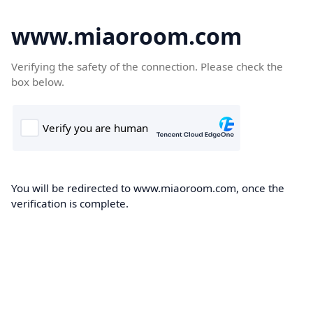
www.miaoroom.com
Verifying the safety of the connection. Please check the
box below.
You will be redirected to www.miaoroom.com, once the
verification is complete.