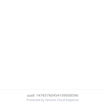
uuid: 14765760454109008590
Protected by Tencent Cloud EdgeOne