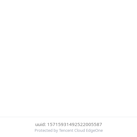
uuid: 15715931492522005587
Protected by Tencent Cloud EdgeOne