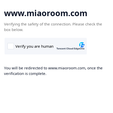
www.miaoroom.com
Verifying the safety of the connection. Please check the
box below.
You will be redirected to www.miaoroom.com, once the
verification is complete.