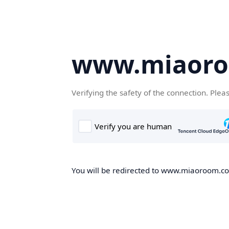
www.miaor
Verifying the safety of the connection. Plea
You will be redirected to www.miaoroom.com