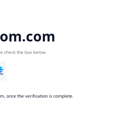
oom.com
se check the box below.
, once the verification is complete.