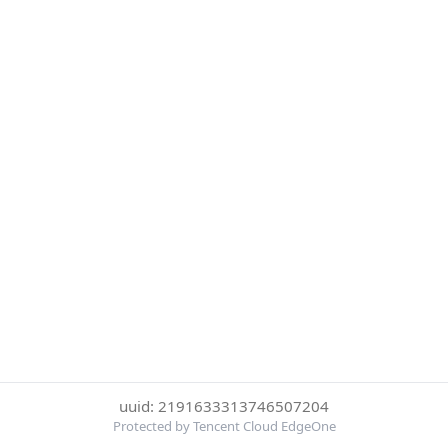
uuid: 2191633313746507204
Protected by Tencent Cloud EdgeOne