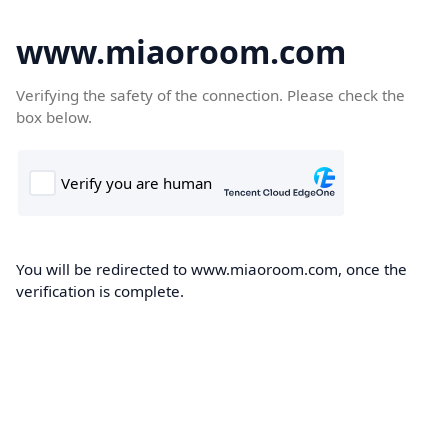
www.miaoroom.com
Verifying the safety of the connection. Please check the
box below.
You will be redirected to www.miaoroom.com, once the
verification is complete.