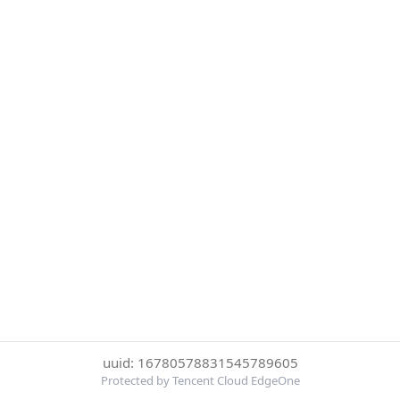
uuid: 16780578831545789605
Protected by Tencent Cloud EdgeOne