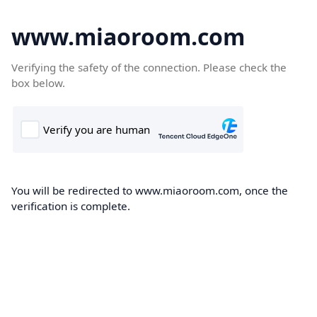
www.miaoroom.com
Verifying the safety of the connection. Please check the
box below.
You will be redirected to www.miaoroom.com, once the
verification is complete.