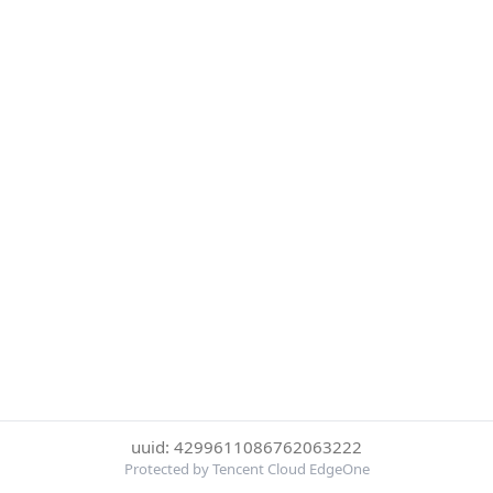
uuid: 4299611086762063222
Protected by Tencent Cloud EdgeOne