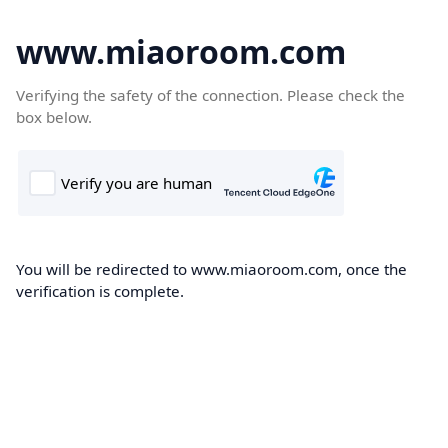
www.miaoroom.com
Verifying the safety of the connection. Please check the
box below.
You will be redirected to www.miaoroom.com, once the
verification is complete.