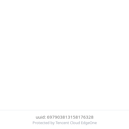
uuid: 697903813158176328
Protected by Tencent Cloud EdgeOne