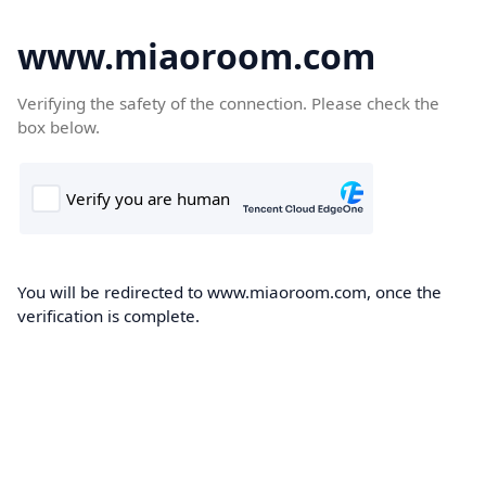
www.miaoroom.com
Verifying the safety of the connection. Please check the
box below.
You will be redirected to www.miaoroom.com, once the
verification is complete.