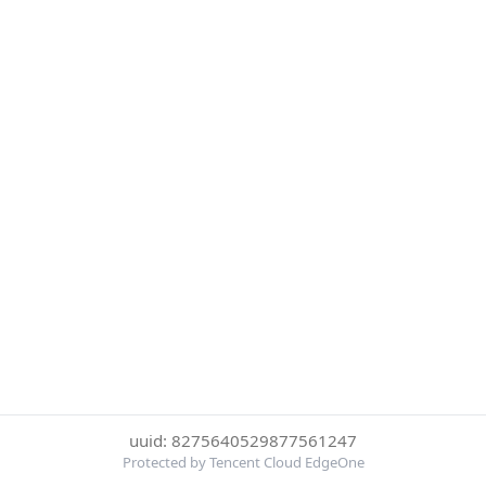
uuid: 8275640529877561247
Protected by Tencent Cloud EdgeOne