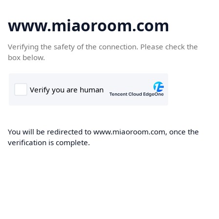
www.miaoroom.com
Verifying the safety of the connection. Please check the
box below.
You will be redirected to www.miaoroom.com, once the
verification is complete.