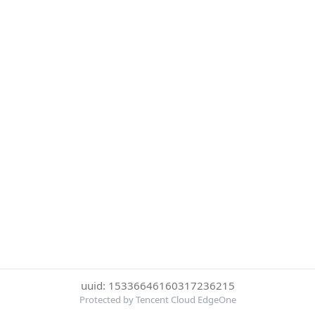
uuid: 15336646160317236215
Protected by Tencent Cloud EdgeOne