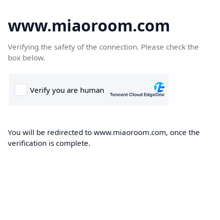
www.miaoroom.com
Verifying the safety of the connection. Please check the
box below.
You will be redirected to www.miaoroom.com, once the
verification is complete.