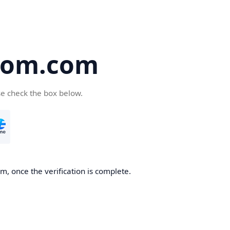
oom.com
se check the box below.
, once the verification is complete.