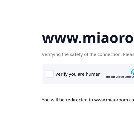
www.miaor
Verifying the safety of the connection. Plea
You will be redirected to www.miaoroom.com