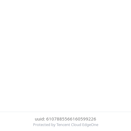
uuid: 6107885566160599226
Protected by Tencent Cloud EdgeOne