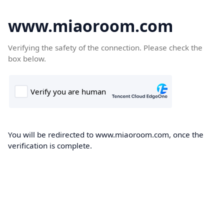
www.miaoroom.com
Verifying the safety of the connection. Please check the
box below.
You will be redirected to www.miaoroom.com, once the
verification is complete.