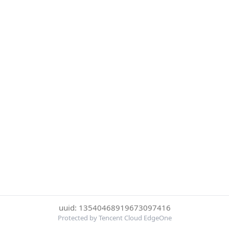
uuid: 13540468919673097416
Protected by Tencent Cloud EdgeOne