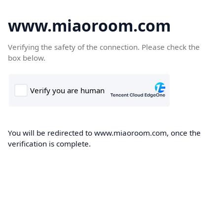
www.miaoroom.com
Verifying the safety of the connection. Please check the
box below.
You will be redirected to www.miaoroom.com, once the
verification is complete.