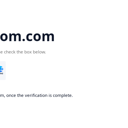
oom.com
se check the box below.
, once the verification is complete.