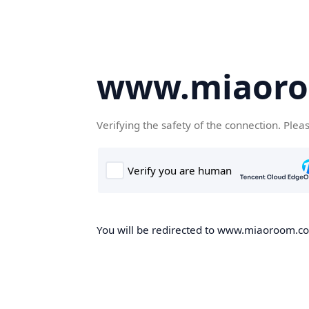
www.miaor
Verifying the safety of the connection. Plea
You will be redirected to www.miaoroom.com