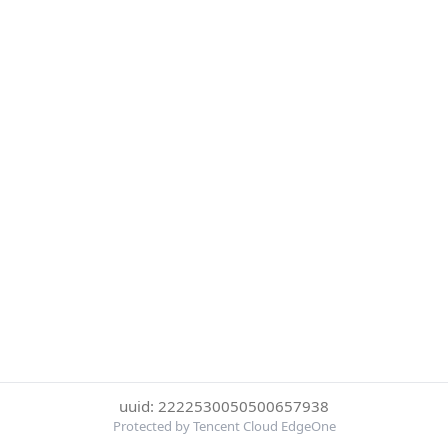
uuid: 2222530050500657938
Protected by Tencent Cloud EdgeOne