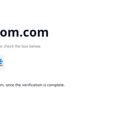
oom.com
se check the box below.
, once the verification is complete.