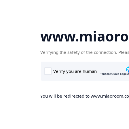
www.miaor
Verifying the safety of the connection. Plea
You will be redirected to www.miaoroom.com