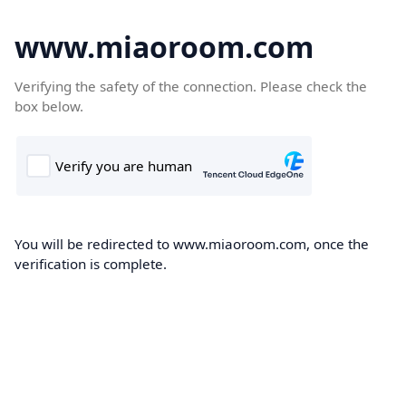
www.miaoroom.com
Verifying the safety of the connection. Please check the
box below.
You will be redirected to www.miaoroom.com, once the
verification is complete.