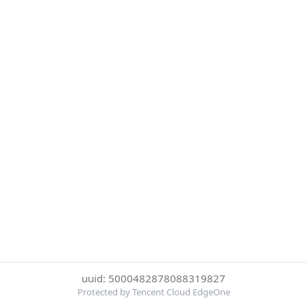
uuid: 5000482878088319827
Protected by Tencent Cloud EdgeOne