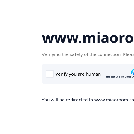
www.miaor
Verifying the safety of the connection. Plea
You will be redirected to www.miaoroom.com