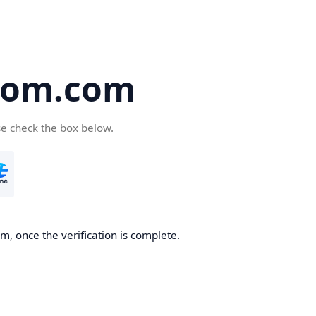
oom.com
se check the box below.
, once the verification is complete.