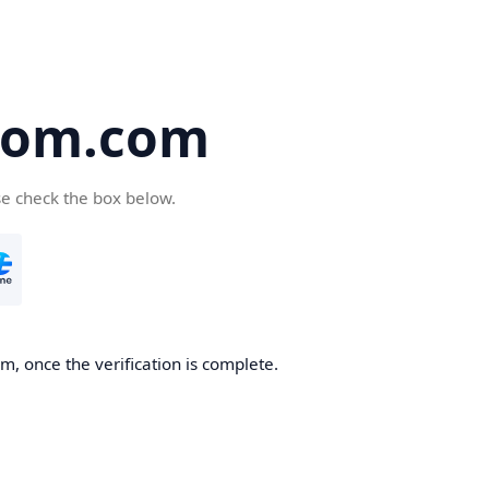
oom.com
se check the box below.
, once the verification is complete.