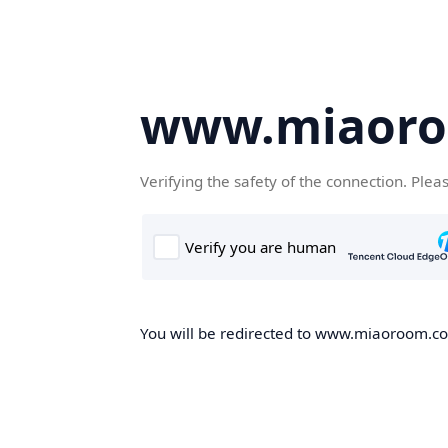
www.miaor
Verifying the safety of the connection. Plea
You will be redirected to www.miaoroom.com