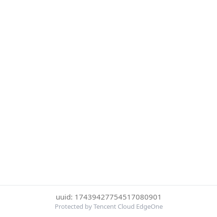
uuid: 17439427754517080901
Protected by Tencent Cloud EdgeOne