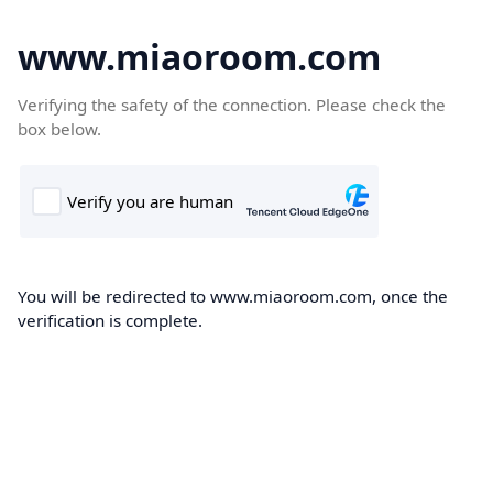
www.miaoroom.com
Verifying the safety of the connection. Please check the
box below.
You will be redirected to www.miaoroom.com, once the
verification is complete.