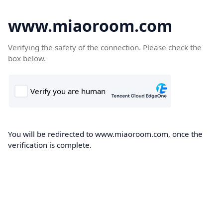
www.miaoroom.com
Verifying the safety of the connection. Please check the
box below.
You will be redirected to www.miaoroom.com, once the
verification is complete.