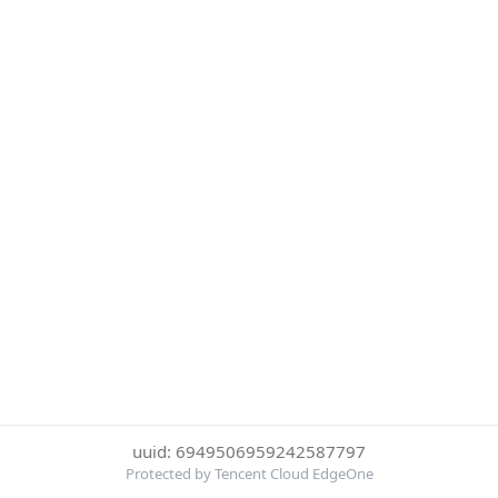
uuid: 6949506959242587797
Protected by Tencent Cloud EdgeOne