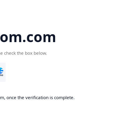
oom.com
se check the box below.
, once the verification is complete.