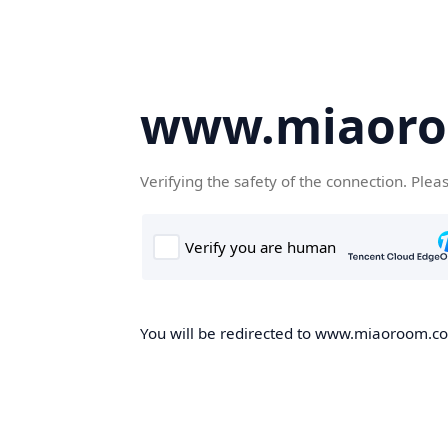
www.miaor
Verifying the safety of the connection. Plea
You will be redirected to www.miaoroom.com