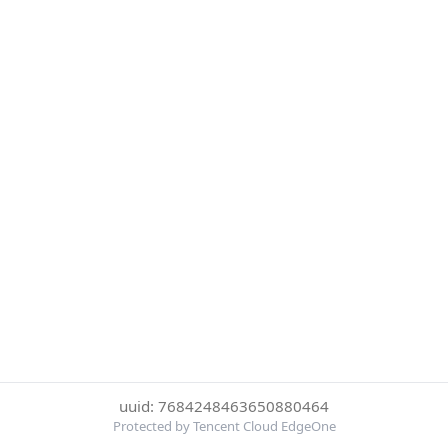
uuid: 7684248463650880464
Protected by Tencent Cloud EdgeOne