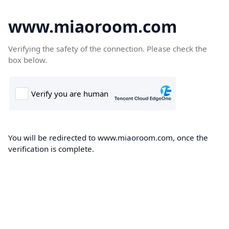
www.miaoroom.com
Verifying the safety of the connection. Please check the
box below.
You will be redirected to www.miaoroom.com, once the
verification is complete.