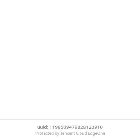
uuid: 1198509479828123910
Protected by Tencent Cloud EdgeOne