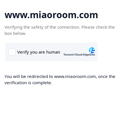
www.miaoroom.com
Verifying the safety of the connection. Please check the
box below.
You will be redirected to www.miaoroom.com, once the
verification is complete.